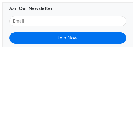
Join Our Newsletter